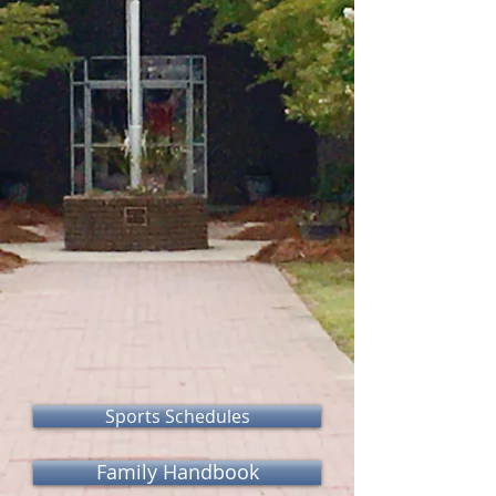
Sports Schedules
Family Handbook