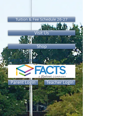
Tuition & Fee Schedule 26-27
Visit Us
Shop
Family Corner...
Parent Login
Teacher Login