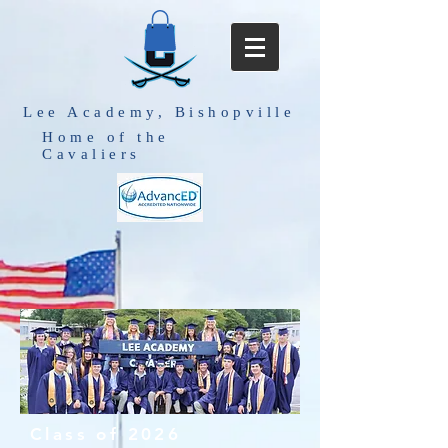
Lee Academy, Bishopville
Home of the
Cavaliers
Class of 2026